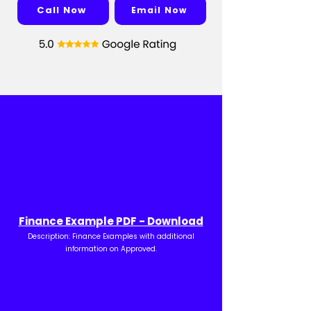
Call Now
Email Now
Finance Example PDF - Download
Description: Finance Examples with additional
information on Approved.