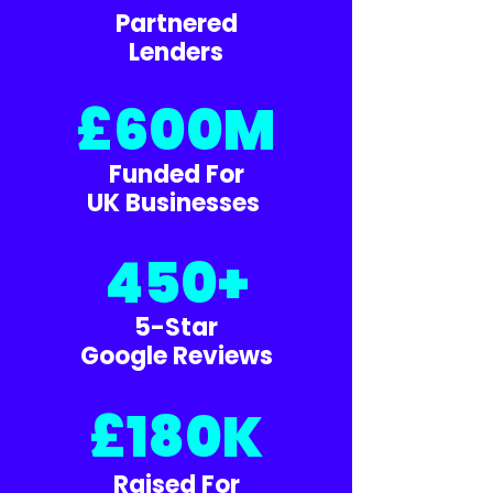
Partnered
Lenders
£600M
Funded For
UK Businesses
450+
5-Star
Google Reviews
£180K
Raised For