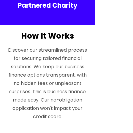
Partnered Charity
How It Works
Discover our streamlined process
for securing tailored financial
solutions. We keep our business
finance options transparent, with
no hidden fees or unpleasant
surprises. This is business finance
made easy. Our no-obligation
application won't impact your
credit score.