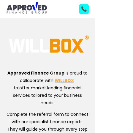
Approved Finance Group
is proud to
collaborate with
WILLBOX
to offer market leading financial
services tailored to your business
needs.
Complete the referral form to connect
with our specialist finance experts.
They will guide you through every step