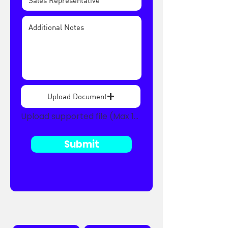
Upload Document
Upload supported file (Max 15MB)
Submit