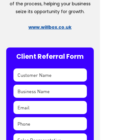
of the process, helping your business
seize its opportunity for growth.
www.willbox.co.uk
Client Referral Form