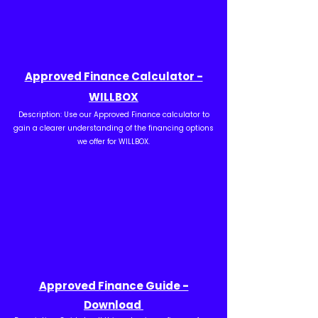
Approved Finance Calculator -
WILLBOX
Description: Use our Approved Finance calculator to
gain a clearer understanding of the financing options
we offer for WILLBOX.
Approved Finance Guide -
Download