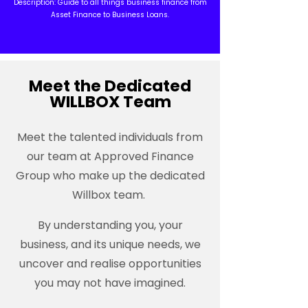
Description: Guide to all things business finance from
Asset Finance to Business Loans.
Meet the Dedicated
WILLBOX Team
Meet the talented individuals from
our team at Approved Finance
Group who make up the dedicated
Willbox team.
By understanding you, your
business, and its unique needs, we
uncover and realise opportunities
you may not have imagined.