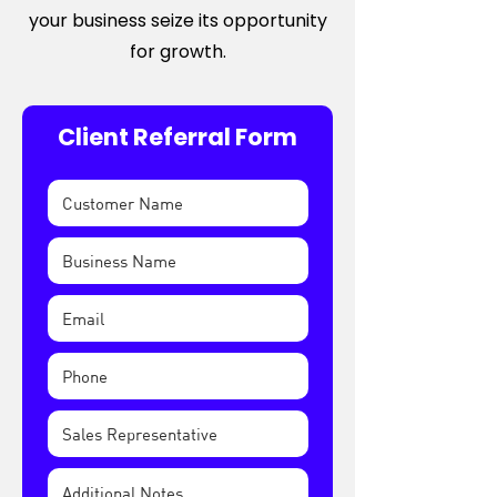
your business seize its opportunity
for growth.
Client Referral Form