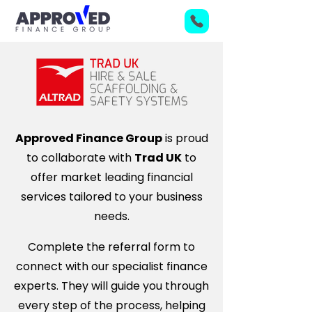
Approved Finance Group
is proud
to collaborate with
Trad UK
to
offer market leading financial
services tailored to your business
needs.
Complete the referral form to
connect with our specialist finance
experts. They will guide you through
every step of the process, helping