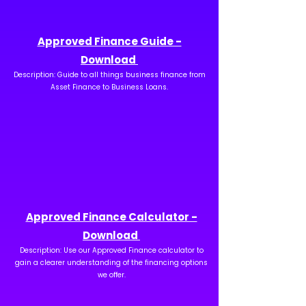
Approved Finance Guide -
Download
Description: Guide to all things business finance from
Asset Finance to Business Loans.
Approved Finance Calculator -
Download
Description: Use our Approved Finance calculator to
gain a clearer understanding of the financing options
we offer.