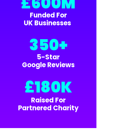
£600M
Funded For
UK Businesses
350+
5-Star
Google Reviews
£180K
Raised For
Partnered Charity