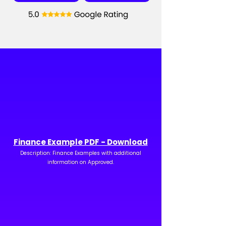
Finance Example PDF - Download
Description: Finance Examples with additional
information on Approved.