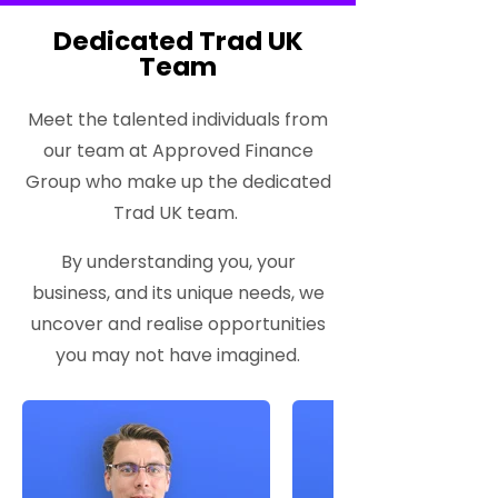
Dedicated Trad UK
Team
Meet the talented individuals from
our team at Approved Finance
Group who make up the dedicated
Trad UK team.
By understanding you, your
business, and its unique needs, we
uncover and realise opportunities
you may not have imagined.