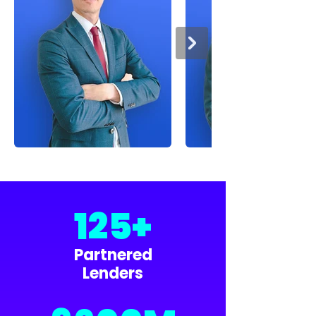
125+
Partnered
Lenders