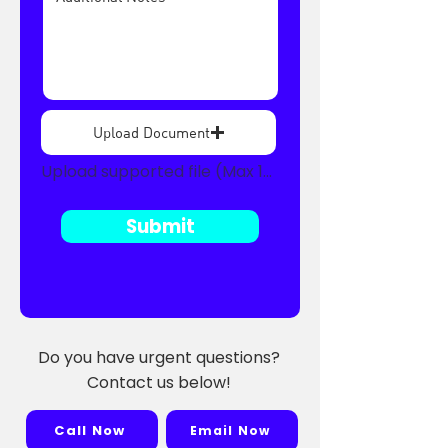
Upload Document
Upload supported file (Max 15MB)
Submit
Do you have urgent questions?
Contact us below!
Call Now
Email Now