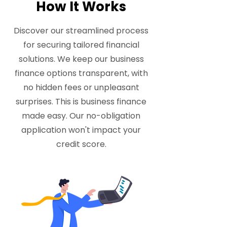
How It Works
Discover our streamlined process
for securing tailored financial
solutions. We keep our business
finance options transparent, with
no hidden fees or unpleasant
surprises. This is business finance
made easy. Our no-obligation
application won't impact your
credit score.