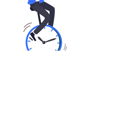
01
Fast Application In Seconds
Share basic information about you,
your business and finance
requirements by applying online or