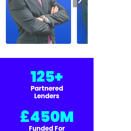
125+
Partnered
Lenders
£450M
Funded For