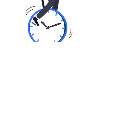
01
Fast Application In Seconds
Share basic information about you,
your business and finance
requirements by applying online or
calling.