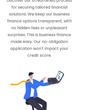
Discover our streamlined process
for securing tailored financial
solutions. We keep our business
finance options transparent, with
no hidden fees or unpleasant
surprises. This is business finance
made easy. Our no-obligation
application won't impact your
credit score.