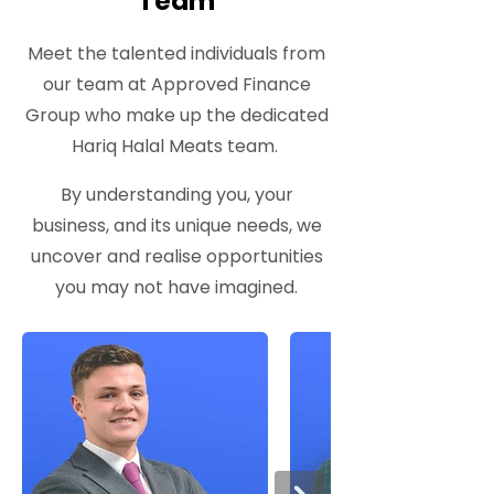
Team
Meet the talented individuals from
our team at Approved Finance
Group who make up the dedicated
Hariq Halal Meats team.
By understanding you, your
business, and its unique needs, we
uncover and realise opportunities
you may not have imagined.