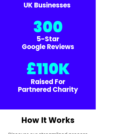
UK Businesses
300
5-Star
Google Reviews
£110K
Raised For
Partnered Charity
How It Works