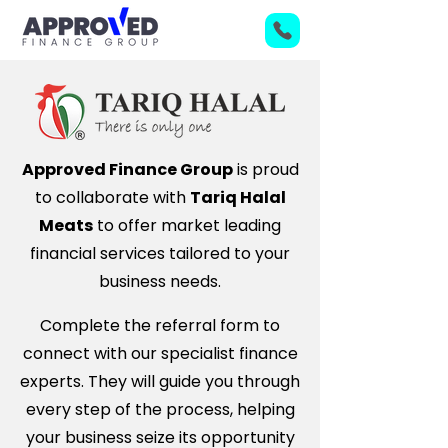
Approved Finance Group
is proud
to collaborate with
Tariq Halal
Meats
to offer market leading
financial services tailored to your
business needs.
Complete the referral form to
connect with our specialist finance
experts. They will guide you through
every step of the process, helping
your business seize its opportunity