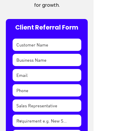
for growth.
Client Referral Form