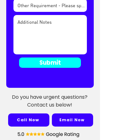
Submit
Do you have urgent questions?
Contact us below!
Call Now
Email Now