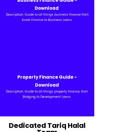
Business Finance Guide -
Download
Description: Guide to all things business finance from
Asset Finance to Business Loans.
Property Finance Guide -
Download
Description: Guide to all things property finance, from
Bridging to Development Loans.
Dedicated Tariq Halal