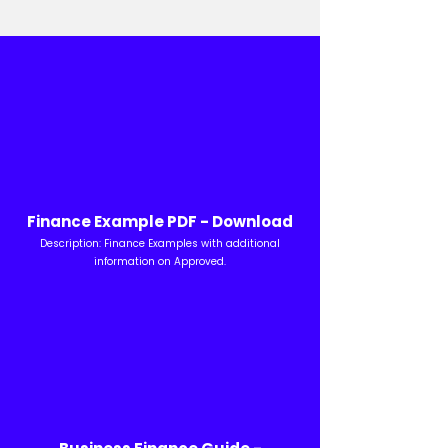
Finance Example PDF - Download
Description: Finance Examples with additional
information on Approved.