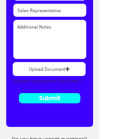
Upload Document
Upload supported file (Max 15MB)
Submit