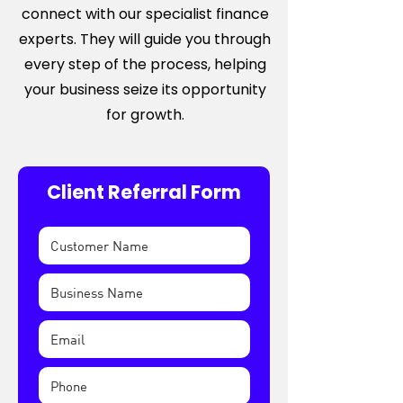
connect with our specialist finance
experts. They will guide you through
every step of the process, helping
your business seize its opportunity
for growth.
Client Referral Form