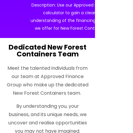
Description: Use our Approved Finance
calculator to gain a clearer
understanding of the financing options
we offer for New Forest Containers.
Dedicated New Forest
Containers Team
Meet the talented individuals from
our team at Approved Finance
Group who make up the dedicated
New Forest Containers team.
By understanding you, your
business, and its unique needs, we
uncover and realise opportunities
you may not have imagined.