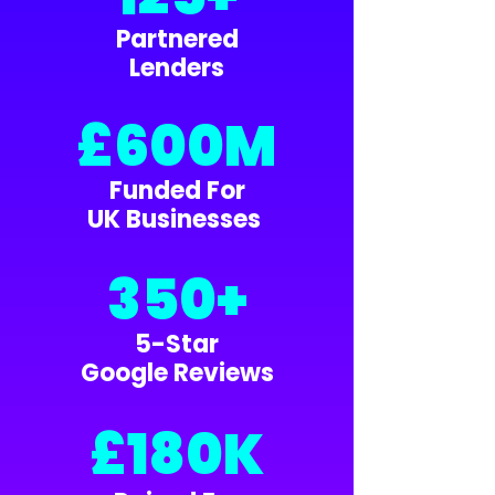
Partnered
Lenders
£600M
Funded For
UK Businesses
350+
5-Star
Google Reviews
£180K