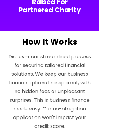
Raised For
Partnered Charity
How It Works
Discover our streamlined process
for securing tailored financial
solutions. We keep our business
finance options transparent, with
no hidden fees or unpleasant
surprises. This is business finance
made easy. Our no-obligation
application won't impact your
credit score.