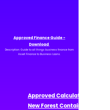
Approved Finance Guide -
Download
Description: Guide to all things business finance from
Asset Finance to Business Loans.
Approved Calculator -
New Forest Containers