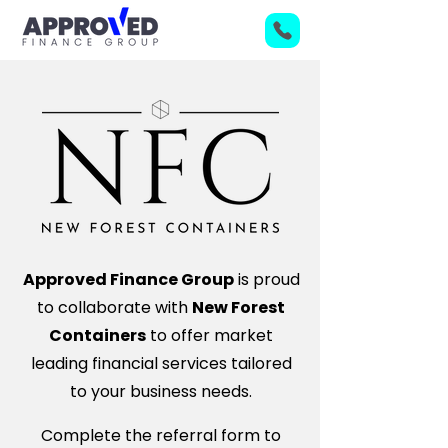
Approved Finance Group
is proud
to collaborate with
New Forest
Containers
to offer market
leading financial services tailored
to your business needs.
Complete the referral form to