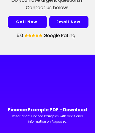
Do you have urgent questions?
Contact us below!
Call Now
Email Now
Finance Example PDF - Download
Description: Finance Examples with additional
information on Approved.