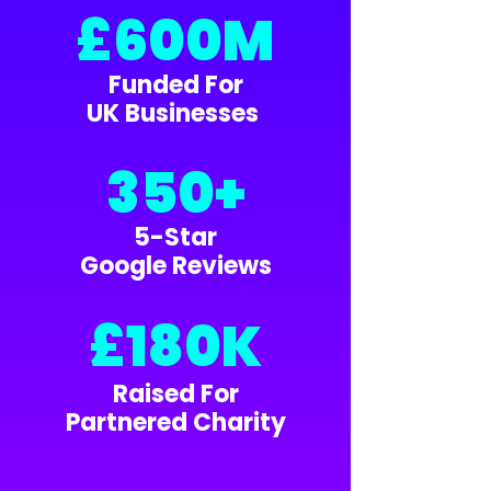
£600M
Funded For
UK Businesses
350+
5-Star
Google Reviews
£180K
Raised For
Partnered Charity