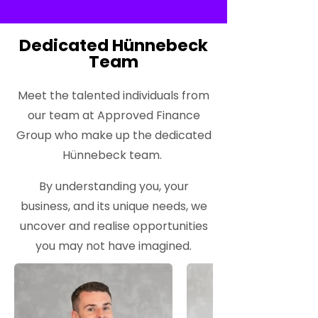
Dedicated Hünnebeck
Team
Meet the talented individuals from
our team at Approved Finance
Group who make up the dedicated
Hünnebeck team.
By understanding you, your
business, and its unique needs, we
uncover and realise opportunities
you may not have imagined.