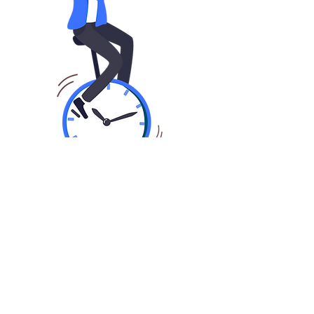
01
Fast Application In Seconds
Share basic information about you,
your business and finance