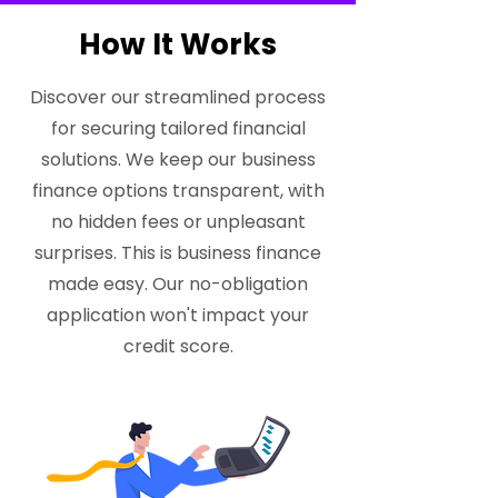
How It Works
Discover our streamlined process
for securing tailored financial
solutions. We keep our business
finance options transparent, with
no hidden fees or unpleasant
surprises. This is business finance
made easy. Our no-obligation
application won't impact your
credit score.