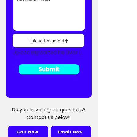
Upload Document
Upload supported file (Max 15MB)
Submit
Do you have urgent questions?
Contact us below!
Call Now
Email Now