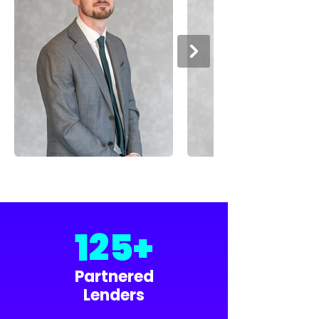
125+
Partnered
Lenders