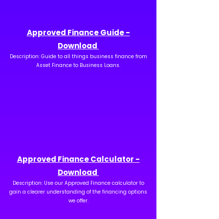
Approved Finance Guide -
Download
Description: Guide to all things business finance from
Asset Finance to Business Loans.
Approved Finance Calculator -
Download
Description: Use our Approved Finance calculator to
gain a clearer understanding of the financing options
we offer.