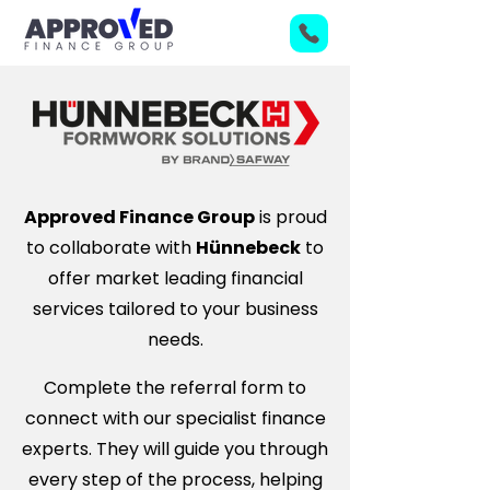
Approved Finance Group
is proud
to collaborate with
Hünnebeck
to
offer market leading financial
services tailored to your business
needs.
Complete the referral form to
connect with our specialist finance
experts. They will guide you through
every step of the process, helping