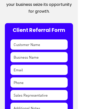
your business seize its opportunity
for growth.
Client Referral Form