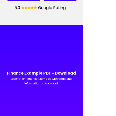
Finance Example PDF - Download
Description: Finance Examples with additional
information on Approved.