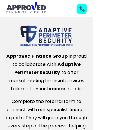
Approved Finance Group
is proud
to collaborate with
Adaptive
Perimeter Security
to offer
market leading financial services
tailored to your business needs.
Complete the referral form to
connect with our specialist finance
experts. They will guide you through
every step of the process, helping