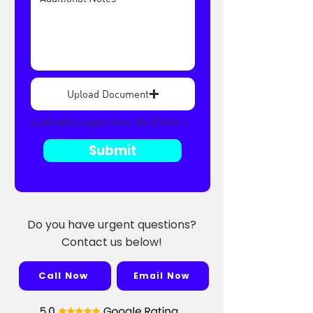
Upload Document
Upload supported file (Max 15MB)
Submit
Do you have urgent questions?
Contact us below!
Call Now
Email Now