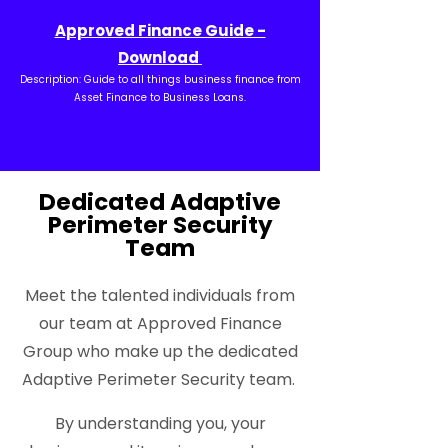
Approved Finance Guide -
Download
Description: Guide to all things business finance from
Asset Finance to Business Loans.
Dedicated Adaptive
Perimeter Security
Team
Meet the talented individuals from
our team at Approved Finance
Group who make up the dedicated
Adaptive Perimeter Security team.
By understanding you, your