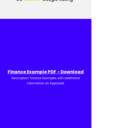
Finance Example PDF - Download
Description: Finance Examples with additional
information on Approved.