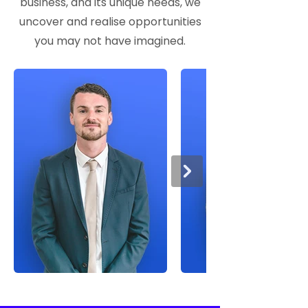
business, and its unique needs, we
uncover and realise opportunities
you may not have imagined.