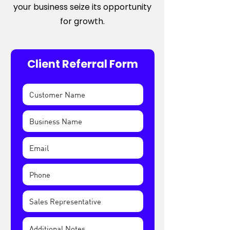
your business seize its opportunity
for growth.
Client Referral Form