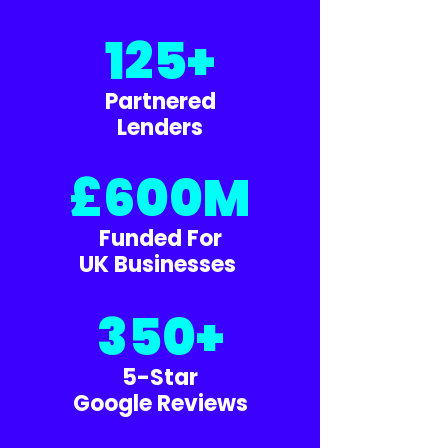
125+
Partnered
Lenders
£600M
Funded For
UK Businesses
350+
5-Star
Google Reviews