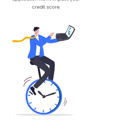
credit score.