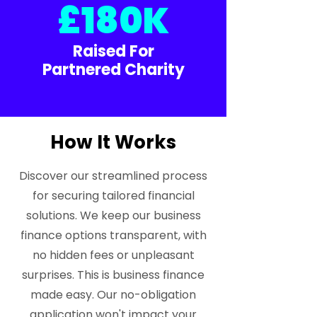
£180K
Raised For
Partnered Charity
How It Works
Discover our streamlined process
for securing tailored financial
solutions. We keep our business
finance options transparent, with
no hidden fees or unpleasant
surprises. This is business finance
made easy. Our no-obligation
application won't impact your