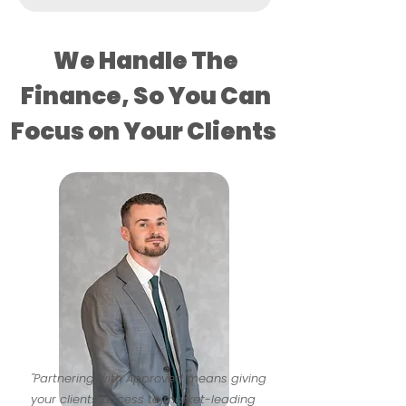
We Handle The
Finance, So You Can
Focus on Your Clients
"Partnering with Approved means giving
your clients access to market-leading