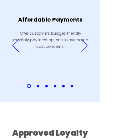
Affordable Payments
Offer customers budget-friendly
monthly payment options to overcome
cost concerns.
Earn Points, Earn Rewards
Approved Loyalty