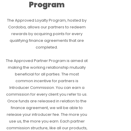
Program
The Approved Loyalty Program, hosted by
Cordoba, allows our partners to redeem
rewards by acquiring points for every
qualifying finance agreements that are
completed.
The Approved Partner Program is aimed at
making the working relationship mutually
beneficial for all parties. The most
common incentive for partners is
Introducer Commission. You can earn a
commission for every client you refer to us.
Once funds are released in relation to the
finance agreement, we will be able to
release your introducer fee. The more you
use us, the more you earn. Each partner
commission structure, like all our products,