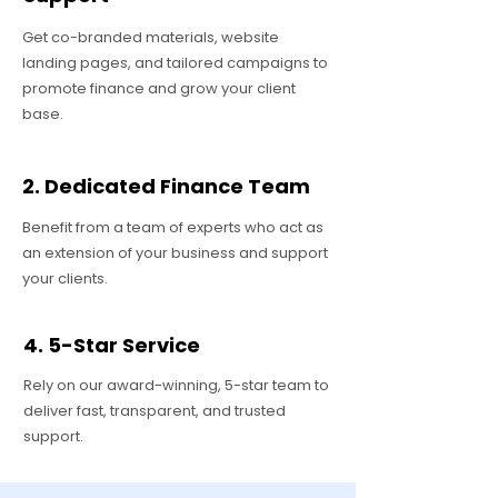
Get co-branded materials, website
landing pages, and tailored campaigns to
promote finance and grow your client
base.
2. Dedicated Finance Team
Benefit from a team of experts who act as
an extension of your business and support
your clients.
4. 5-Star Service
Rely on our award-winning, 5-star team to
deliver fast, transparent, and trusted
support.