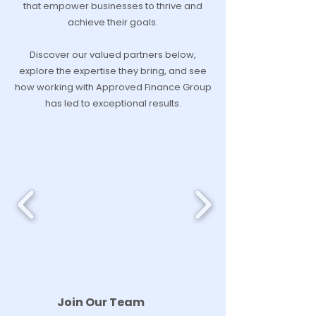
that empower businesses to thrive and
achieve their goals.
Discover our valued partners below,
explore the expertise they bring, and see
how working with Approved Finance Group
has led to exceptional results.
Join Our Team