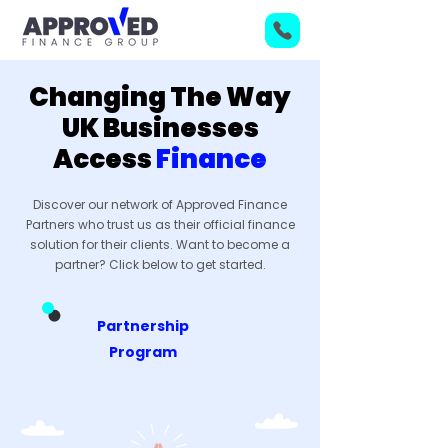
Changing The Way
UK Businesses
Access
Finance
Discover our network of Approved Finance
Partners who trust us as their official finance
solution for their clients. Want to become a
partner? Click below to get started.
Partnership
Program