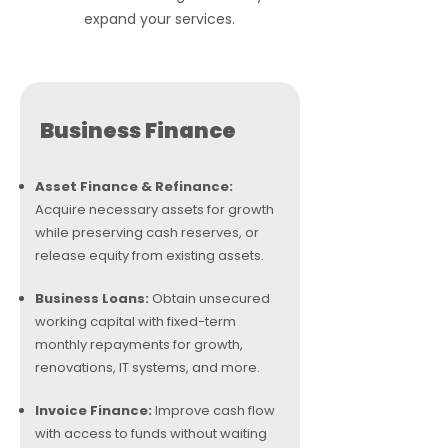
expand your services.
Business Finance
Asset Finance & Refinance:
Acquire necessary assets for growth
while preserving cash reserves, or
release equity from existing assets.
Business Loans:
Obtain unsecured
working capital with fixed-term
monthly repayments for growth,
renovations, IT systems, and more.
Invoice Finance:
Improve cash flow
with access to funds without waiting