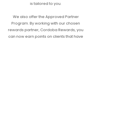
is tailored to you.
We also offer the Approved Partner
Program. By working with our chosen
rewards partner, Cordoba Rewards, you
can now earn points on clients that have
successfully transacted with Approved
following your introduction.