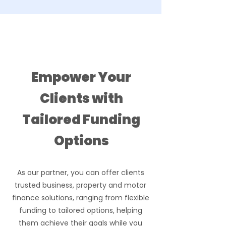
Let us support you
Empower Your
Clients with
Tailored Funding
Options
As our partner, you can offer clients
trusted business, property and motor
finance solutions, ranging from flexible
funding to tailored options, helping
them achieve their goals while you