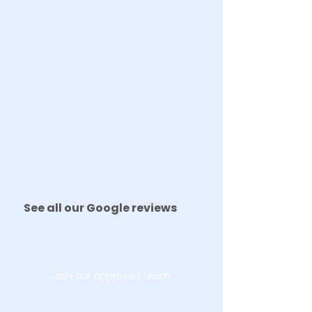
See all our Google reviews
Join our approved team