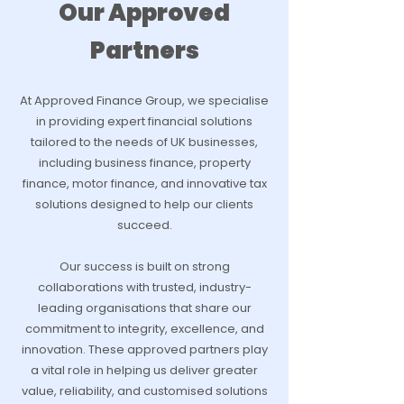
Our Approved
Partners
At Approved Finance Group, we specialise
in providing expert financial solutions
tailored to the needs of UK businesses,
including business finance, property
finance, motor finance, and innovative tax
solutions designed to help our clients
succeed.
Our success is built on strong
collaborations with trusted, industry-
leading organisations that share our
commitment to integrity, excellence, and
innovation. These approved partners play
a vital role in helping us deliver greater
value, reliability, and customised solutions