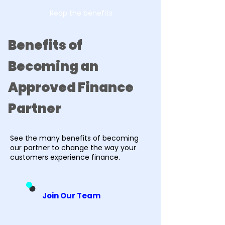
Reap the benefits
Benefits of
Becoming an
Approved Finance
Partner
See the many benefits of becoming
our partner to change the way your
customers experience finance.
Join Our Team