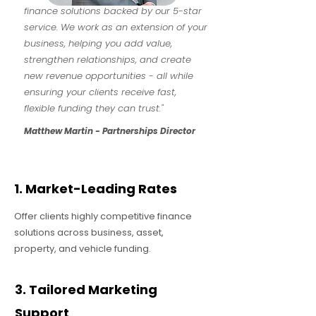
finance solutions backed by our 5-star
service. We work as an extension of your
business, helping you add value,
strengthen relationships, and create
new revenue opportunities - all while
ensuring your clients receive fast,
flexible funding they can trust."
Matthew Martin - Partnerships Director
1. Market-Leading Rates
Offer clients highly competitive finance
solutions across business, asset,
property, and vehicle funding.
3. Tailored Marketing
Support