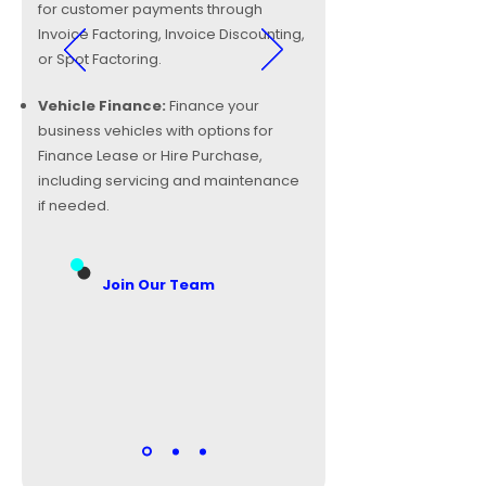
for customer payments through
Invoice Factoring, Invoice Discounting,
or Spot Factoring.
Vehicle Finance:
Finance your
business vehicles with options for
Finance Lease or Hire Purchase,
including servicing and maintenance
if needed.
Join Our Team